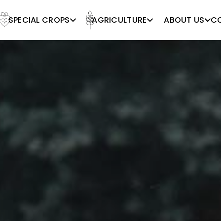
SPECIAL CROPS
AGRICULTURE
ABOUT US
C