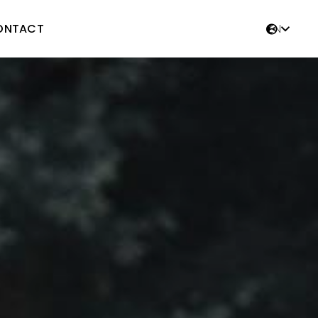
ONTACT
EN